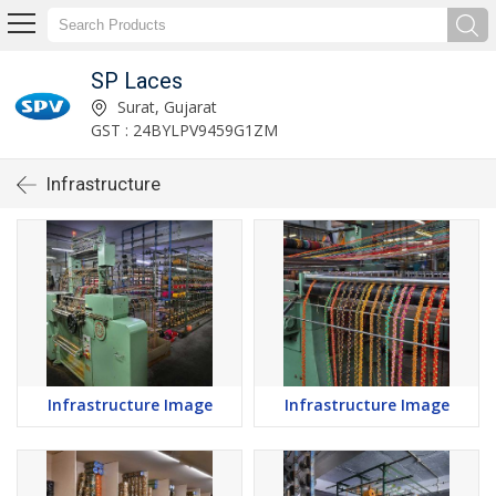
SP Laces
Surat, Gujarat
GST : 24BYLPV9459G1ZM
Infrastructure
Infrastructure Image
Infrastructure Image