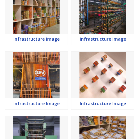
Infrastructure Image
Infrastructure Image
Infrastructure Image
Infrastructure Image