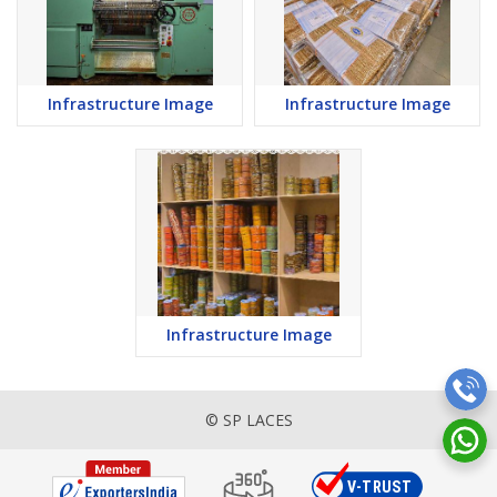
Infrastructure Image
Infrastructure Image
Infrastructure Image
© SP LACES