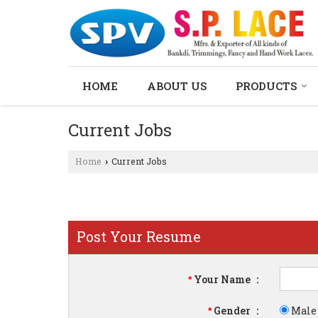
HOME
ABOUT US
PRODUCTS
Current Jobs
Home
Current Jobs
›
Post Your Resume
Your Name
:
*
Gender
:
Male
*