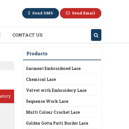
Send SMS
Send Email
E
CONTACT US
Products
Garment Embroidered Lace
Chemical Lace
Velvet with Embroidery Lace
atory
Sequence Work Lace
Multi Colour Crochet Lace
Golden Gotta Patti Border Lace