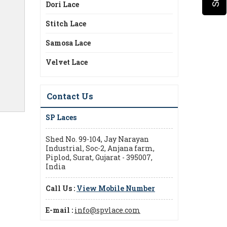
Dori Lace
Stitch Lace
Samosa Lace
Velvet Lace
Contact Us
SP Laces
Shed No. 99-104, Jay Narayan
Industrial, Soc-2, Anjana farm,
Piplod, Surat, Gujarat - 395007,
India
Call Us :
View Mobile Number
E-mail :
info@spvlace.com