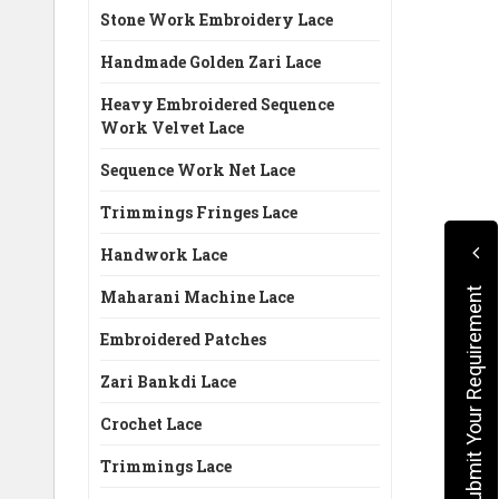
Stone Work Embroidery Lace
Handmade Golden Zari Lace
Heavy Embroidered Sequence
Work Velvet Lace
Sequence Work Net Lace
Trimmings Fringes Lace
Handwork Lace
Submit Your Requirement
Maharani Machine Lace
Embroidered Patches
Zari Bankdi Lace
Crochet Lace
Trimmings Lace