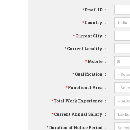
Email ID
:
*
Country
:
*
Current City
:
*
Current Locality
:
*
Mobile
:
*
Qualification
:
*
Functional Area
:
*
Total Work Experience
:
*
Current Annual Salary
:
*
Duration of Notice Period
:
*